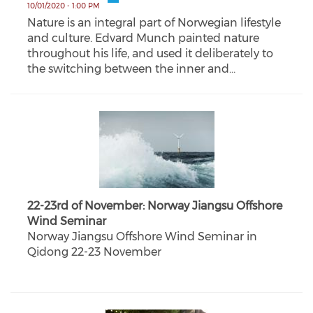
10/01/2020 - 1:00 PM
Nature is an integral part of Norwegian lifestyle
and culture. Edvard Munch painted nature
throughout his life, and used it deliberately to
the switching between the inner and…
22-23rd of November: Norway Jiangsu Offshore
Wind Seminar
Norway Jiangsu Offshore Wind Seminar in
Qidong 22-23 November