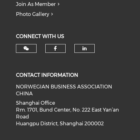
Join As Member
Photo Gallery
CONNECT WITH US
Check our social med
Check our soci
CONTACT INFORMATION
NORWEGIAN BUSINESS ASSOCIATION
CHINA
Shanghai Office
Rm. 1701, Bund Center, No. 222 East Yan’an
Road
Huangpu District, Shanghai 200002