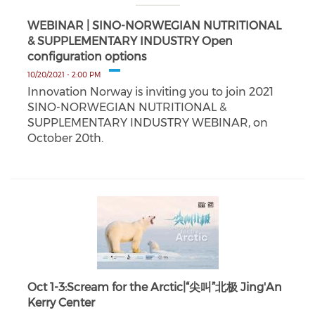
WEBINAR | SINO-NORWEGIAN NUTRITIONAL
& SUPPLEMENTARY INDUSTRY Open
configuration options
10/20/2021 - 2:00 PM
Innovation Norway is inviting you to join 2021
SINO-NORWEGIAN NUTRITIONAL &
SUPPLEMENTARY INDUSTRY WEBINAR, on
October 20th.
Oct 1-3:Scream for the Arctic|“尖叫”北极 Jing'An
Kerry Center