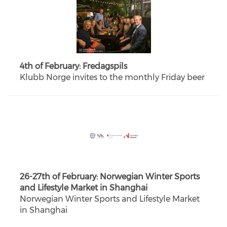
4th of February: Fredagspils
Klubb Norge invites to the monthly Friday beer
26-27th of February: Norwegian Winter Sports
and Lifestyle Market in Shanghai
Norwegian Winter Sports and Lifestyle Market
in Shanghai