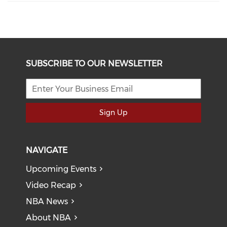
SUBSCRIBE TO OUR NEWSLETTER
Sign Up
NAVIGATE
Upcoming Events
Video Recap
NBA News
About NBA