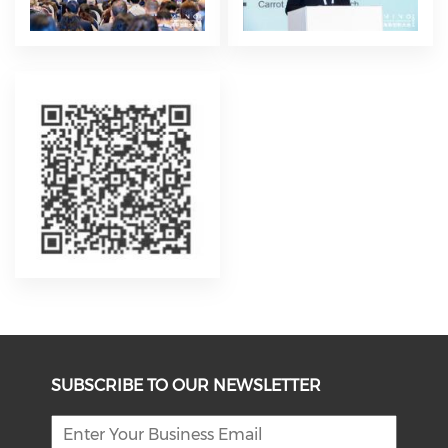
SUBSCRIBE TO OUR NEWSLETTER