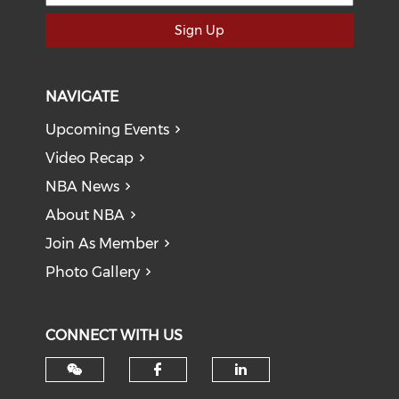
Sign Up
NAVIGATE
Upcoming Events
Video Recap
NBA News
About NBA
Join As Member
Photo Gallery
CONNECT WITH US
Check our social med
Check our soci