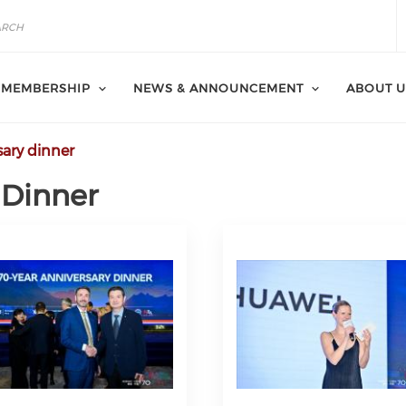
MEMBERSHIP
NEWS & ANNOUNCEMENT
ABOUT U
sary dinner
 Dinner