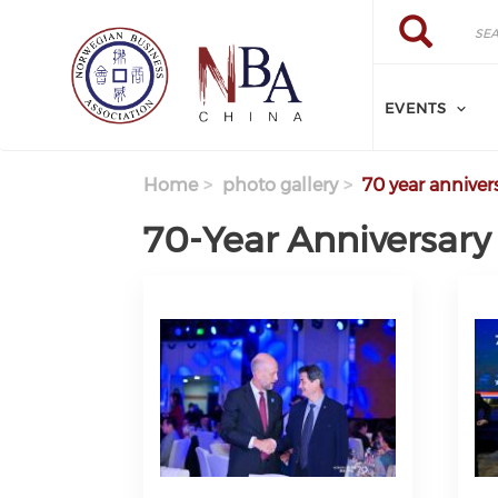
Skip to main content
Search
Search
EVENTS
Home
photo gallery
70 year anniver
70-Year Anniversary