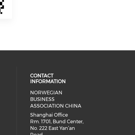
CONTACT
INFORMATION
NORWEGIAN
 social media on facebook (opens 
 our social media on linkedin (ope
BUSINESS
ASSOCIATION CHINA
Shanghai Office
Rm. 1701, Bund Center,
No. 222 East Yan’an
Road