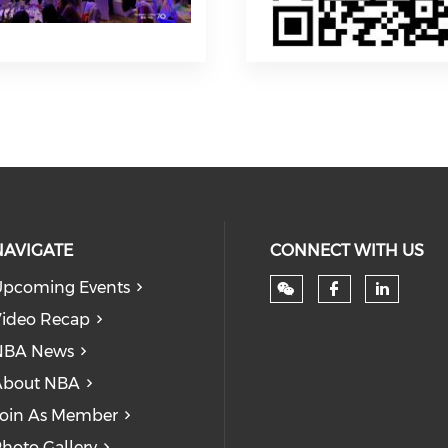
NAVIGATE
CONNECT WITH US
pcoming Events
Check our
Check
ideo Recap
NBA News
About NBA
oin As Member
hoto Gallery