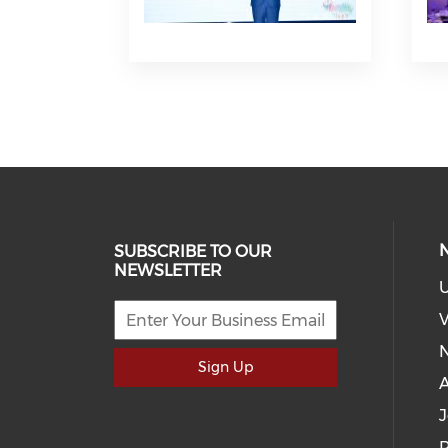
SUBSCRIBE TO OUR
NEWSLETTER
U
V
Sign Up
J
P