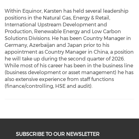
Within Equinor, Karsten has held several leadership
positions in the Natural Gas, Energy & Retail,
International Upstream Development and
Production, Renewable Energy and Low Carbon
Solutions Divisions. He has been Country Manager in
Germany, Azerbaijan and Japan prior to his
appointment as Country Manager in China, a position
he will take up during the second quarter of 2026.
While most of his career has been in the business line
(business development or asset management) he has
also extensive experience from staff functions
(finance/controlling, HSE and audit).
SUBSCRIBE TO OUR NEWSLETTER