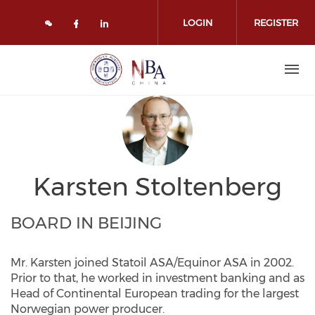
Skip to main content
LOGIN
REGISTER
Check our social media on face
Check our social media on l
Karsten Stoltenberg
BOARD IN BEIJING
Mr. Karsten joined Statoil ASA/Equinor ASA in 2002.
Prior to that, he worked in investment banking and as
Head of Continental European trading for the largest
Norwegian power producer.