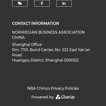
Check our social med
Check our soci
CONTACT INFORMATION
NORWEGIAN BUSINESS ASSOCIATION
CHINA
Shanghai Office
Rm. 1701, Bund Center, No. 222 East Yan’an
Road
Huangpu District, Shanghai 200002
NBA China's Privacy Policies
Powered by