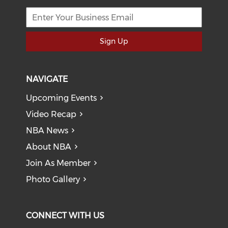
Sign Up
NAVIGATE
Upcoming Events
Video Recap
NBA News
About NBA
Join As Member
Photo Gallery
CONNECT WITH US